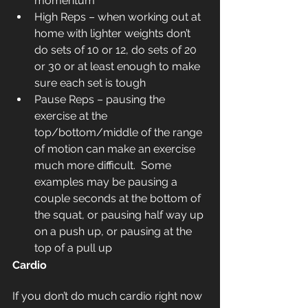
momentum 
High Reps – when working out at 
home with lighter weights don’t 
do sets of 10 or 12, do sets of 20 
or 30 or at least enough to make 
sure each set is tough
Pause Reps – pausing the 
exercise at the 
top/bottom/middle of the range 
of motion can make an exercise 
much more difficult.  Some 
examples may be pausing a 
couple seconds at the bottom of 
the squat, or pausing half way up 
on a push up, or pausing at the 
top of a pull up
Cardio
If you don’t do much cardio right now 