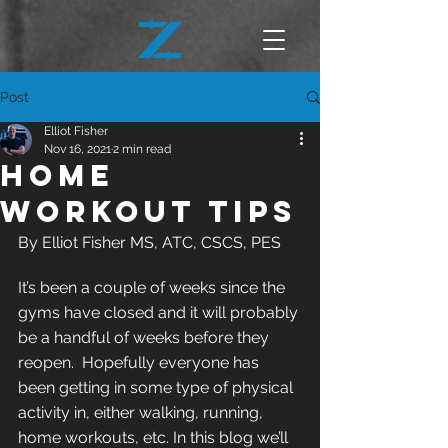
Post
Elliot Fisher
Nov 16, 2021
2 min read
Home
Workout Tips
By Elliot Fisher MS, ATC, CSCS, PES
It’s been a couple of weeks since the 
gyms have closed and it will probably 
be a handful of weeks before they 
reopen.  Hopefully everyone has 
been getting in some type of physical 
activity in, either walking, running, 
home workouts, etc. In this blog we’ll 