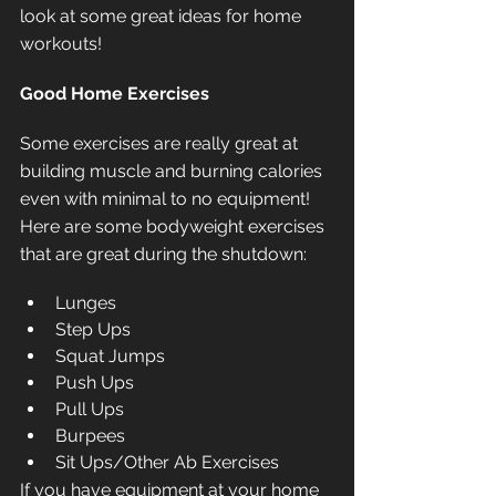
look at some great ideas for home 
workouts!
Good Home Exercises
Some exercises are really great at 
building muscle and burning calories 
even with minimal to no equipment! 
Here are some bodyweight exercises 
that are great during the shutdown:
Lunges
Step Ups
Squat Jumps
Push Ups
Pull Ups
Burpees
Sit Ups/Other Ab Exercises
If you have equipment at your home 