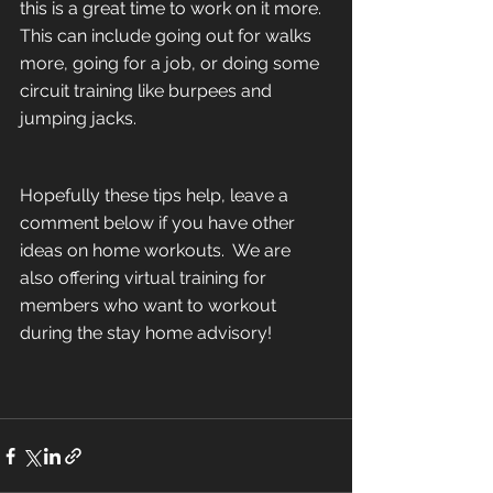
this is a great time to work on it more.  
This can include going out for walks 
more, going for a job, or doing some 
circuit training like burpees and 
jumping jacks.
Hopefully these tips help, leave a 
comment below if you have other 
ideas on home workouts.  We are 
also offering virtual training for 
members who want to workout 
during the stay home advisory!