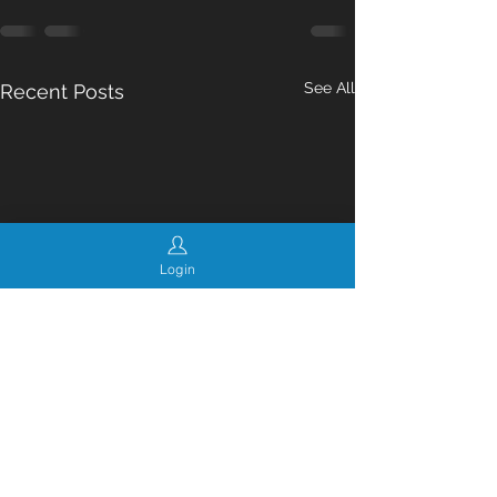
See All
Recent Posts
Login