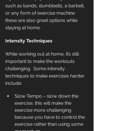
such as bands, dumbbells, a barbell, 
or any form of exercise machine 
these are also great options while 
staying at home.  
Intensity Techniques
While working out at home, it’s still 
important to make the workouts 
challenging.  Some intensity 
techniques to make exercises harder 
include:
Slow Tempo – slow down the 
exercise, this will make the 
exercise more challenging 
because you have to control the 
exercise rather than using some 