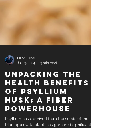
Elliot Fisher
Jul 23, 2024
3 min read
Unpacking the
Health Benefits
of Psyllium
Husk: A Fiber
Powerhouse