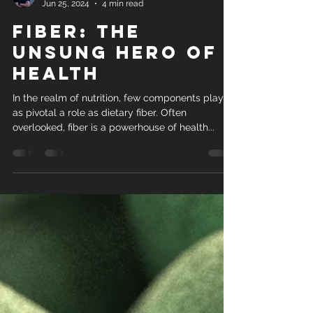
Elliot Fisher
Jun 25, 2024
4 min read
Fiber: The
Unsung Hero of
Health
In the realm of nutrition, few components play
as pivotal a role as dietary fiber. Often
overlooked, fiber is a powerhouse of health...