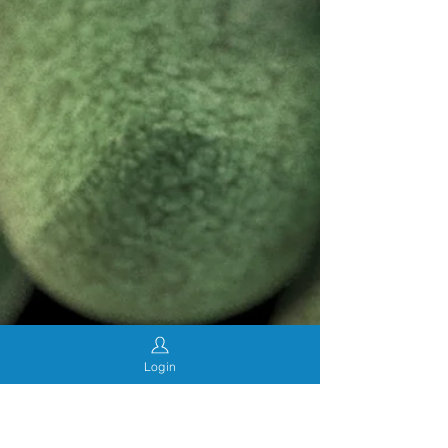
Login