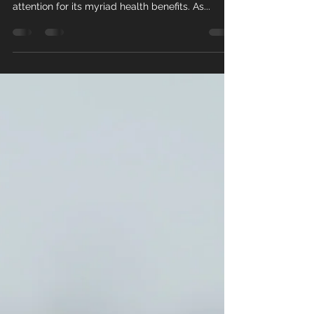
Psyllium husk, derived from the seeds of the
Plantago ovata plant, has garnered significant
attention for its myriad health benefits. As...