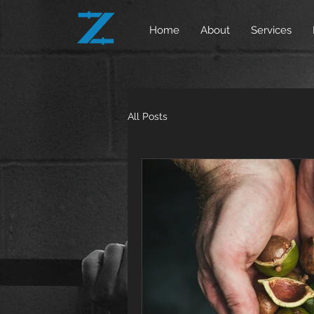
Home
About
Services
All Posts