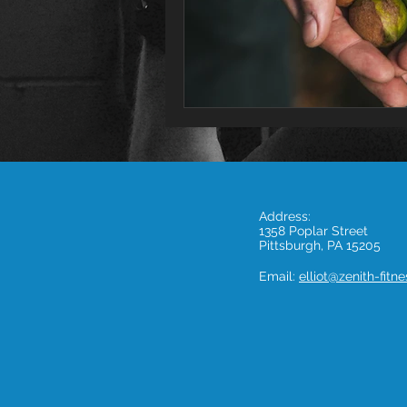
Address:
1358 Poplar Street
Pittsburgh, PA 15205
Email:
elliot@zenith-fitn