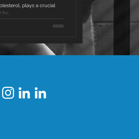
olesterol, plays a crucial
erol
 by...