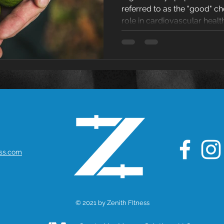
referred to as the "good" ch
Cholest
role in cardiovascular health
ess.com
© 2021 by Zenith FItness