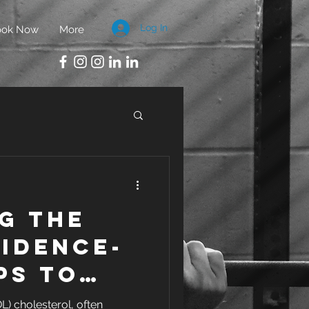
Log In
ook Now
More
g the
idence-
ps to
e HDL
L) cholesterol, often