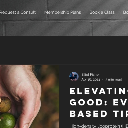
Request a Consult
Membership Plans
Book a Class
B
Elliot Fisher
Apr 16, 2024
3 min read
Elevatin
Good: Ev
Based Ti
Increas
High-density lipoprotein (HD