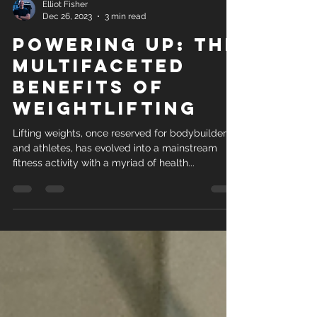
Elliot Fisher
Dec 26, 2023
3 min read
Powering Up: The
Multifaceted
Benefits of
Weightlifting
Lifting weights, once reserved for bodybuilders
and athletes, has evolved into a mainstream
fitness activity with a myriad of health...