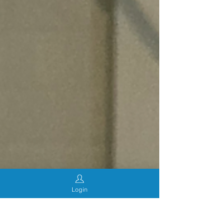
Login