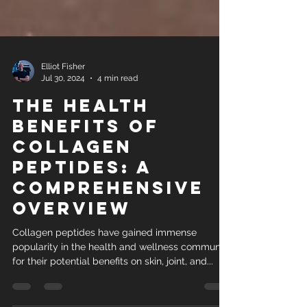
Elliot Fisher
Jul 30, 2024
4 min read
The Health
Benefits of
Collagen
Peptides: A
Comprehensive
Overview
Collagen peptides have gained immense
popularity in the health and wellness community
for their potential benefits on skin, joint, and...