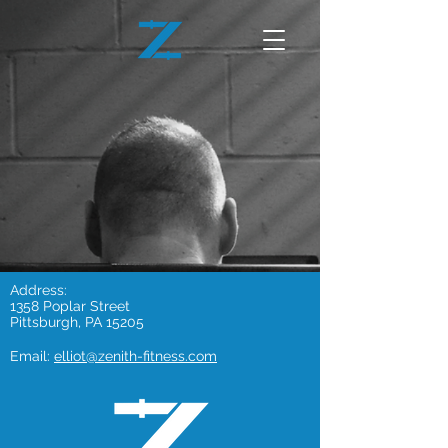
Address:
1358 Poplar Street
Pittsburgh, PA 15205
Email:
elliot@zenith-fitness.com