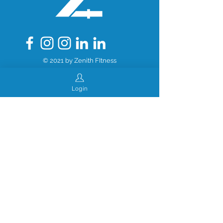
© 2021 by Zenith FItness
Login
Created by Morrow Solutions, LLC
www.morrowsolutions.dev