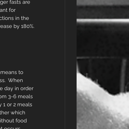
er fasts are 
nt for 
tions in the 
rease by 180%.
y means to 
ss.  When 
e day in order 
rom 3-6 meals 
 1 or 2 meals 
ether which 
ithout food 
t occurs 