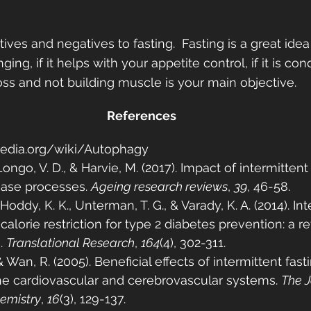
ives and negatives to fasting.  Fasting is a great idea 
nging, if it helps with your appetite control, if it is co
 loss and not building muscle is your main objective.  
References
ipedia.org/wiki/Autophagy
Longo, V. D., & Harvie, M. (2017). Impact of intermittent
ease processes. 
Ageing research reviews
, 
39
, 46-58.
 Hoddy, K. K., Unterman, T. G., & Varady, K. A. (2014). In
 calorie restriction for type 2 diabetes prevention: a r
. 
Translational Research
, 
164
(4), 302-311.
& Wan, R. (2005). Beneficial effects of intermittent fast
the cardiovascular and cerebrovascular systems. 
The J
hemistry
, 
16
(3), 129-137.