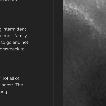
g intermittent 
iends, family, 
 to go and not 
 drawback to 
not all of 
window.  The 
ting 