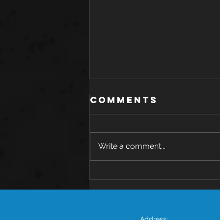
Comments
Write a comment...
The Health
Benefits of
Avocado: A
Nutritional
Address: