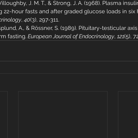
illoughby, J. M. T., & Strong, J. A. (1968). Plasma insu
22-hour fasts and after graded glucose loads in six h
crinology
, 
40
(3), 297-311.
plund, A., & Rössner, S. (1989). Pituitary-testicular ax
rm fasting. 
European Journal of Endocrinology
, 
121
(5), 7