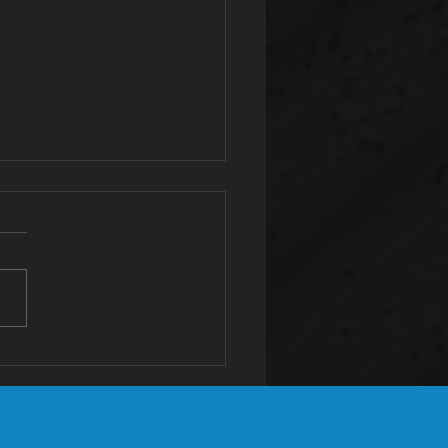
tassium: The
st Valuable
neral You're
ficient In