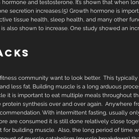
hormone and testosterone. It’s shown that when long
e secretion increases.(5) Growth hormone is importa
ive tissue health, sleep health, and many other func
 is also shown to increase. One study showed an inc
acks
fitness community want to look better.  This typicall
nd less fat. Building muscle is a long arduous proce
le it is important to eat multiple meals throughout th
 protein synthesis over and over again.  Anywhere f
ecommendation. With intermittent fasting, usually only
re are consumed it is still done relatively close tog
 for building muscle.  Also, the long period of time w
mount of muscle catabolism (muscle breakdown) tha