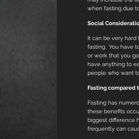
when fasting due to
Social Considerati
It can be very hard 
fasting.  You have 
or work that you go
have anything to ea
people who want to
Fasting compared t
Fasting has numerou
these benefits occu
biggest difference 
frequently can caus