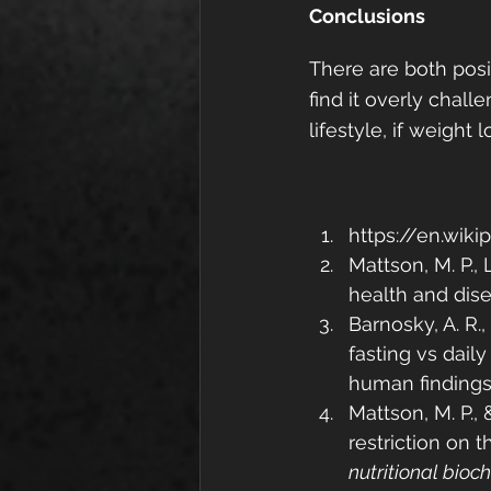
Conclusions
There are both posit
find it overly challe
lifestyle, if weight
https://en.wik
Mattson, M. P., 
health and dis
Barnosky, A. R.,
fasting vs daily
human findings
Mattson, M. P., 
restriction on 
nutritional bioc