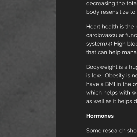
decreasing the tota
body resensitize to 
Heart health is the
cardiovascular func
system.(4) High blo
that can help manag
Bodyweight is a hu
is low.  Obesity is 
have a BMI in the o
which helps with we
as well as it helps 
Hormones
Some research show