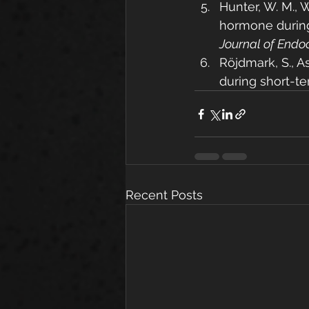
Hunter, W. M., W
hormone during 
Journal of Endo
Röjdmark, S., As
during short-te
Recent Posts