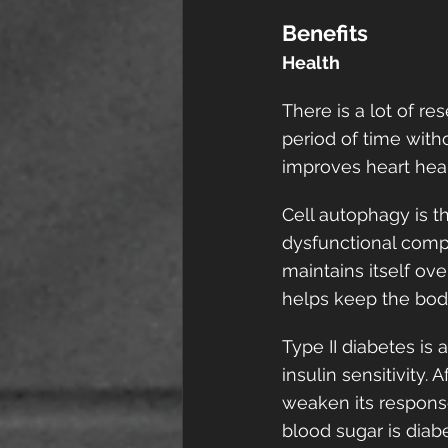
Benefits
Health
There is a lot of re
period of time witho
improves heart healt
Cell autophagy is t
dysfunctional compo
maintains itself ove
helps keep the body
Type II diabetes is
insulin sensitivity.
weaken its response
blood sugar is diab