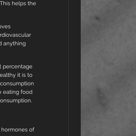
This helps the 
oves 
rdiovascular 
d anything 
t percentage 
lthy it is to 
c consumption 
e eating food 
consumption.  
o hormones of 