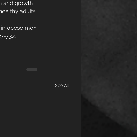
lin and growth 
ealthy adults. 
is in obese men 
27-732.
See All