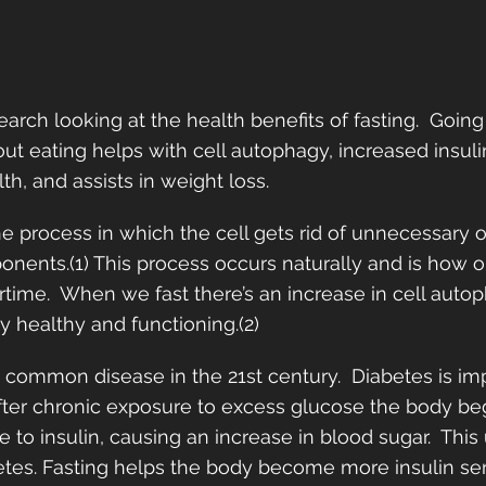
search looking at the health benefits of fasting.  Goin
ut eating helps with cell autophagy, increased insulin 
h, and assists in weight loss.  
he process in which the cell gets rid of unnecessary o
nents.(1) This process occurs naturally and is how o
rtime.  When we fast there’s an increase in cell auto
 healthy and functioning.(2) 
 a common disease in the 21st century.  Diabetes is i
 After chronic exposure to excess glucose the body beg
 to insulin, causing an increase in blood sugar.  This
etes. Fasting helps the body become more insulin sen