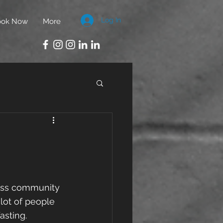
Log In
ook Now
More
ness community 
 lot of people 
asting.