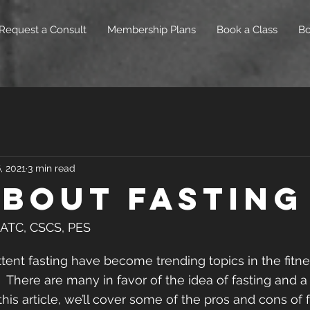
Request a Consult
Membership Plans
Book a Class
B
, 2021
3 min read
About Fasting
, ATC, CSCS, PES
ttent fasting have become trending topics in the fit
  There are many in favor of the idea of fasting and a
 this article, we’ll cover some of the pros and cons of f