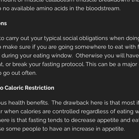
 no available amino acids in the bloodstream.  
ons
to carry out your typical social obligations when doin
to make sure if you are going somewhere to eat with fr
 during your eating window.  Otherwise you will have
t, or break your fasting protocol. This can be a major
 go out often.
o Caloric Restriction
s health benefits.  The drawback here is that most if 
r when calories are controlled regardless of eating 
here is that fasting tends to decrease appetite and ea
e some people to have an increase in appetite.  