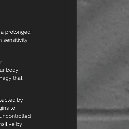
g a prolonged 
sensitivity, 
r 
ur body 
phagy that 
mpacted by 
ins to 
 uncontrolled 
sitive by 