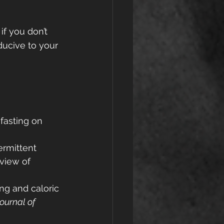
if you don’t 
nducive to your 
 fasting on 
termittent 
eview of 
ing and caloric 
ournal of 