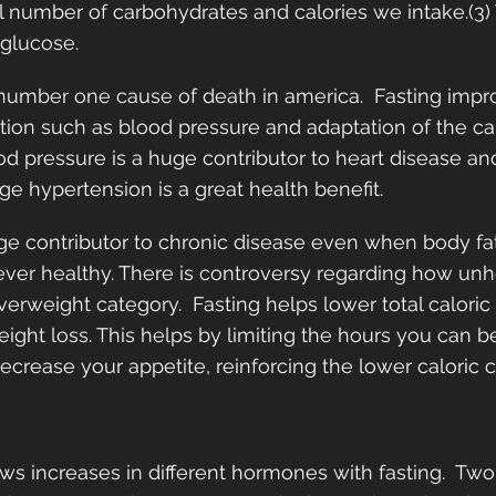
l number of carbohydrates and calories we intake.(3) 
glucose.  
 number one cause of death in america.  Fasting impr
tion such as blood pressure and adaptation of the ca
od pressure is a huge contributor to heart disease an
e hypertension is a great health benefit. 
ge contributor to chronic disease even when body fa
never healthy. There is controversy regarding how unhea
verweight category.  Fasting helps lower total calori
ight loss. This helps by limiting the hours you can b
decrease your appetite, reinforcing the lower caloric 
s increases in different hormones with fasting.  Tw