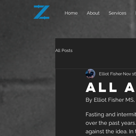
Home
About
Services
All Posts
Elliot Fisher
Nov 16
All 
By Elliot Fisher MS
Fasting and intermi
over the past years.
against the idea. In