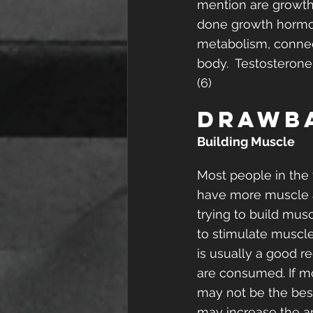
mention are growth 
done growth hormon
metabolism, connect
body.  Testosterone
(6) 
Drawb
Building Muscle
Most people in the 
have more muscle a
trying to build musc
to stimulate muscle
is usually a good r
are consumed. If mo
may not be the best
may increase the a