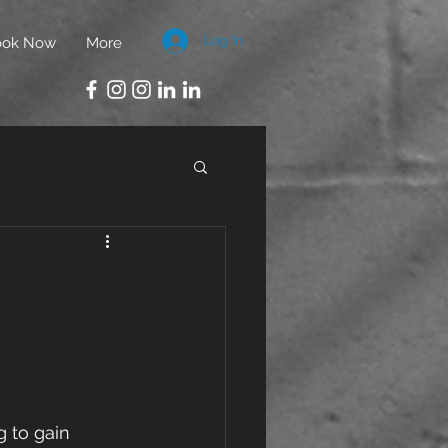
Log In
ook Now
More
g to gain 