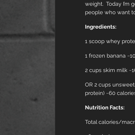
weight.  Today I’m g
people who want to 
Ingredients:
1 scoop whey protein
1 frozen banana ~105
2 cups skim milk ~16
OR 2 cups unsweete
protein) ~60 calorie
Nutrition Facts:
Total calories/macr