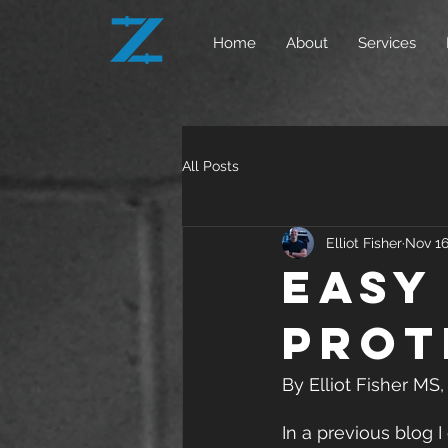
Home
About
Services
All Posts
Elliot Fisher
Nov 16
Easy
Prot
By Elliot Fisher MS
In a previous blog I