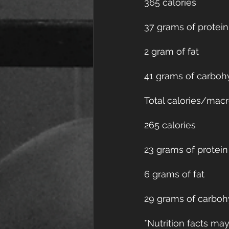
365 calories
37 grams of protein
2 gram of fat
41 grams of carboh
Total calories/macr
265 calories
23 grams of protein
6 grams of fat
29 grams of carboh
*Nutrition facts m