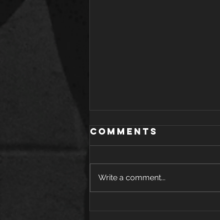
Comments
Write a comment...
The Health