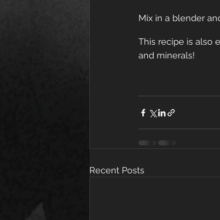
Mix in a blender an
This recipe is also 
and minerals!
Recent Posts