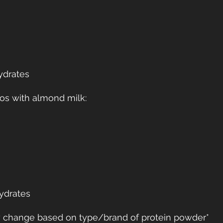
ydrates
os with almond milk:
ydrates
ay change based on type/brand of protein powder*