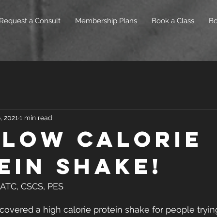
Request a Consult
Membership Plans
Book a Class
B
, 2021
1 min read
 Low Calorie
ein Shake!
, ATC, CSCS, PES
 covered a high calorie protein shake for people tryin