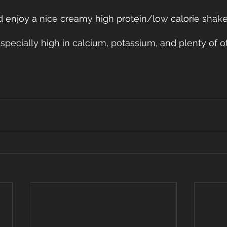
d enjoy a nice creamy high protein/low calorie shake
especially high in calcium, potassium, and plenty of o