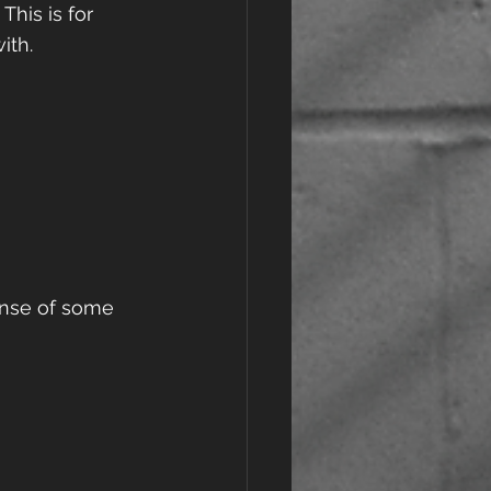
This is for 
th.  
ense of some 