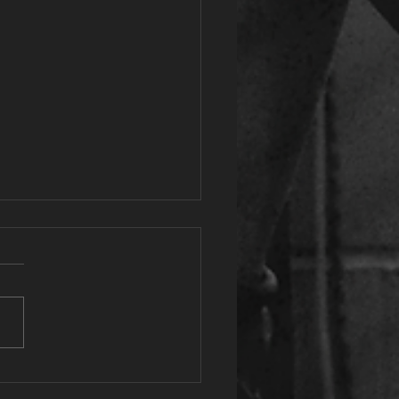
tassium: The