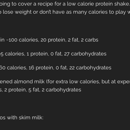
oing to cover a recipe for a low calorie protein shake. 
lose weight or don’t have as many calories to play wi
 ~100 calories, 20 protein, 2 fat, 2 carbs
 calories, 1 protein, 0 fat, 27 carbohydrates
0 calories, 16 protein, 0 fat, 22 carbohydrates
ned almond milk (for extra low calories, but at exp
s, 2 protein, 5 fat, 2 carbohydrates
os with skim milk: