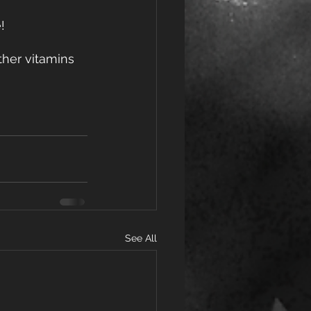
!
ther vitamins 
See All