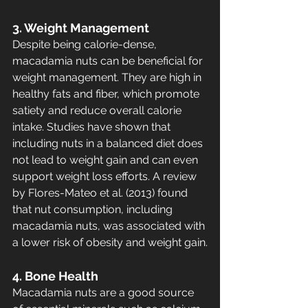
3. Weight Management
Despite being calorie-dense, 
macadamia nuts can be beneficial for 
weight management. They are high in 
healthy fats and fiber, which promote 
satiety and reduce overall calorie 
intake. Studies have shown that 
including nuts in a balanced diet does 
not lead to weight gain and can even 
support weight loss efforts. A review 
by Flores-Mateo et al. (2013) found 
that nut consumption, including 
macadamia nuts, was associated with 
a lower risk of obesity and weight gain.
4. Bone Health
Macadamia nuts are a good source 