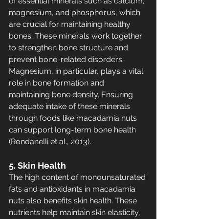
of essential minerals such as calcium, 
magnesium, and phosphorus, which 
are crucial for maintaining healthy 
bones. These minerals work together 
to strengthen bone structure and 
prevent bone-related disorders. 
Magnesium, in particular, plays a vital 
role in bone formation and 
maintaining bone density. Ensuring 
adequate intake of these minerals 
through foods like macadamia nuts 
can support long-term bone health 
(Rondanelli et al., 2013).
5. Skin Health
The high content of monounsaturated 
fats and antioxidants in macadamia 
nuts also benefits skin health. These 
nutrients help maintain skin elasticity, 