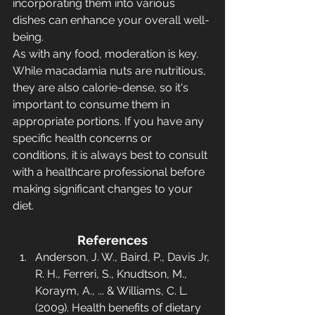
incorporating them into various 
dishes can enhance your overall well-
being.
As with any food, moderation is key. 
While macadamia nuts are nutritious, 
they are also calorie-dense, so it's 
important to consume them in 
appropriate portions. If you have any 
specific health concerns or 
conditions, it is always best to consult 
with a healthcare professional before 
making significant changes to your 
diet.
References
Anderson, J. W., Baird, P., Davis Jr, 
R. H., Ferreri, S., Knudtson, M., 
Koraym, A., ... & Williams, C. L. 
(2009). Health benefits of dietary 