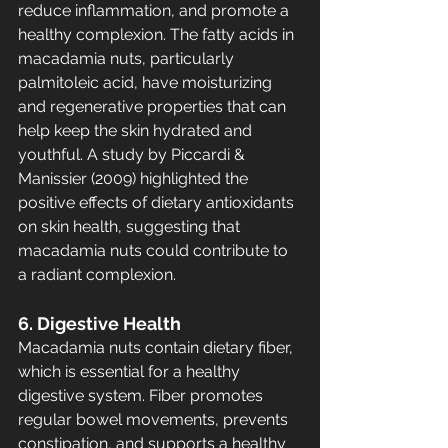
reduce inflammation, and promote a 
healthy complexion. The fatty acids in 
macadamia nuts, particularly 
palmitoleic acid, have moisturizing 
and regenerative properties that can 
help keep the skin hydrated and 
youthful. A study by Piccardi & 
Manissier (2009) highlighted the 
positive effects of dietary antioxidants 
on skin health, suggesting that 
macadamia nuts could contribute to 
a radiant complexion.
6. Digestive Health
Macadamia nuts contain dietary fiber, 
which is essential for a healthy 
digestive system. Fiber promotes 
regular bowel movements, prevents 
constipation, and supports a healthy 