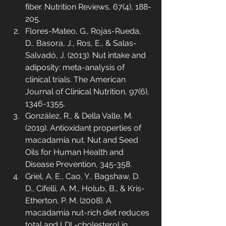
fiber. Nutrition Reviews, 67(4), 188-
205.
Flores-Mateo, G., Rojas-Rueda, 
D., Basora, J., Ros, E., & Salas-
Salvadó, J. (2013). Nut intake and 
adiposity: meta-analysis of 
clinical trials. The American 
Journal of Clinical Nutrition, 97(6), 
1346-1355.
González, R., & Della Valle, M. 
(2019). Antioxidant properties of 
macadamia nut. Nut and Seed 
Oils for Human Health and 
Disease Prevention, 345-358.
Griel, A. E., Cao, Y., Bagshaw, D. 
D., Cifelli, A. M., Holub, B., & Kris-
Etherton, P. M. (2008). A 
macadamia nut-rich diet reduces 
total and LDL-cholesterol in 