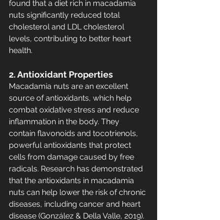
found that a diet rich in macadamia 
nuts significantly reduced total 
cholesterol and LDL cholesterol 
levels, contributing to better heart 
health.
2. Antioxidant Properties
Macadamia nuts are an excellent 
source of antioxidants, which help 
combat oxidative stress and reduce 
inflammation in the body. They 
contain flavonoids and tocotrienols, 
powerful antioxidants that protect 
cells from damage caused by free 
radicals. Research has demonstrated 
that the antioxidants in macadamia 
nuts can help lower the risk of chronic 
diseases, including cancer and heart 
disease (González & Della Valle, 2019).