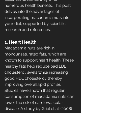
numerous health benefits. This post 
delves into the advantages of 
incorporating macadamia nuts into 
your diet, supported by scientific 
research and references.
1. Heart Health
Macadamia nuts are rich in 
monounsaturated fats, which are 
known to support heart health. These 
healthy fats help reduce bad LDL 
cholesterol levels while increasing 
good HDL cholesterol, thereby 
improving overall lipid profiles. 
Studies have shown that regular 
consumption of macadamia nuts can 
lower the risk of cardiovascular 
disease. A study by Griel et al. (2008) 