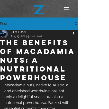
Post
Elliot Fisher
Aug 13, 2024
3 min read
The Benefits
of Macadamia
Nuts: A
Nutritional
Powerhouse
Macadamia nuts, native to Australia 
and cherished worldwide, are not 
only a delightful snack but also a 
nutritional powerhouse. Packed with 
essential nutrients, they offer 