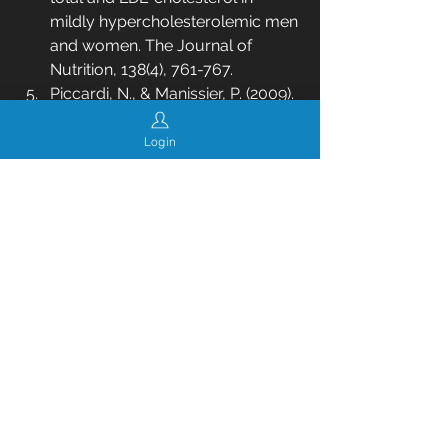
mildly hypercholesterolemic men 
and women. The Journal of 
Nutrition, 138(4), 761-767.
Piccardi, N., & Manissier, P. (2009). 
Nutrition and nutritional 
supplementation: Impact on skin 
Login
health and beauty. Dermato-
Endocrinology, 1(5), 271-274.
Rondanelli, M., Opizzi, A., 
Monteferrario, F., Antoniello, N., 
Iadarola, P., Klersy, C., & Cazzola, 
R. (2013). The effect of omega-3 
fatty acid supplementation on 
bone metabolism in older adults: 
a randomised double-blind 
controlled trial. Journal of 
Nutritional Biochemistry, 24(8), 
1443-1448.