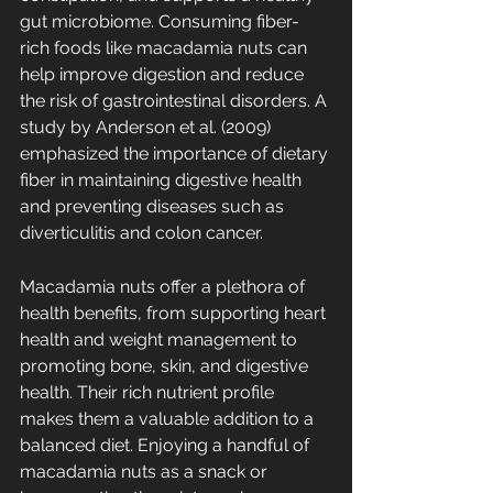
gut microbiome. Consuming fiber-
rich foods like macadamia nuts can 
help improve digestion and reduce 
the risk of gastrointestinal disorders. A 
study by Anderson et al. (2009) 
emphasized the importance of dietary 
fiber in maintaining digestive health 
and preventing diseases such as 
diverticulitis and colon cancer.
Macadamia nuts offer a plethora of 
health benefits, from supporting heart 
health and weight management to 
promoting bone, skin, and digestive 
health. Their rich nutrient profile 
makes them a valuable addition to a 
balanced diet. Enjoying a handful of 
macadamia nuts as a snack or 