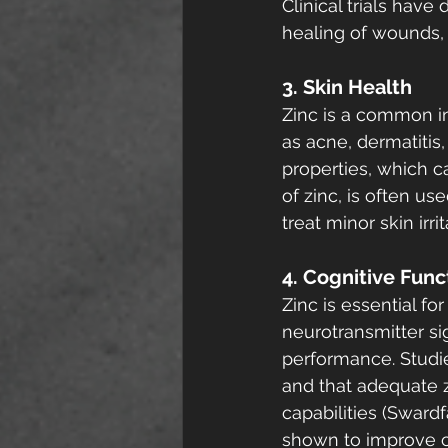
Clinical trials hav
healing of wounds, e
3. Skin Health
Zinc is a common in
as acne, dermatitis,
properties, which c
of zinc, is often us
treat minor skin ir
4. Cognitive Func
Zinc is essential for
neurotransmitter s
performance. Studie
and that adequate z
capabilities (Swardf
shown to improve co