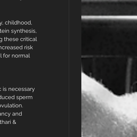
y, childhood, 
tein synthesis, 
 these critical 
ncreased risk 
l for normal 
c is necessary 
educed sperm 
vulation. 
ancy and 
hari & 