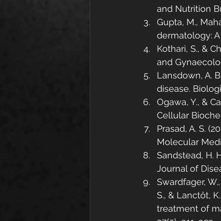
and Nutrition Bu
Gupta, M., Mahaj
dermatology: A
Kothari, S., & C
and Gynaecology
Lansdown, A. B.
disease. Biologi
Ogawa, Y., & Ca
Cellular Biochem
Prasad, A. S. (2
Molecular Medic
Sandstead, H. H
Journal of Dise
Swardfager, W.,
S., & Lanctôt, K
treatment of m