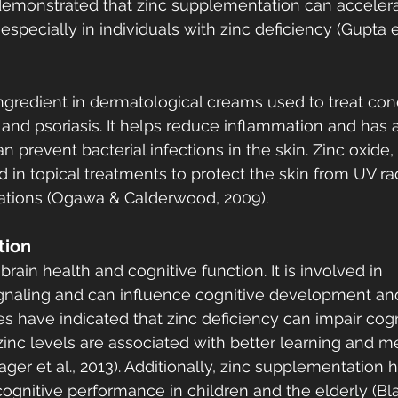
e demonstrated that zinc supplementation can accelera
specially in individuals with zinc deficiency (Gupta et 
gredient in dermatological creams used to treat con
 and psoriasis. It helps reduce inflammation and has a
an prevent bacterial infections in the skin. Zinc oxid
ed in topical treatments to protect the skin from UV ra
ritations (Ogawa & Calderwood, 2009).
tion
 brain health and cognitive function. It is involved in 
ignaling and can influence cognitive development an
s have indicated that zinc deficiency can impair cogn
inc levels are associated with better learning and 
ager et al., 2013). Additionally, zinc supplementation 
gnitive performance in children and the elderly (Bla