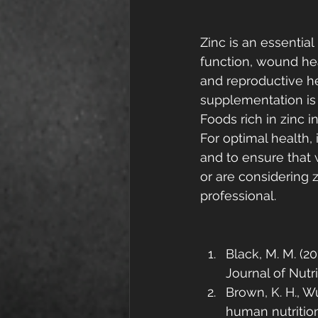
Zinc is an essentia
function, wound hea
and reproductive he
supplementation is 
Foods rich in zinc i
For optimal health, 
and to ensure that 
or are considering z
professional.
Black, M. M. (2
Journal of Nutri
Brown, K. H., Wu
human nutrition