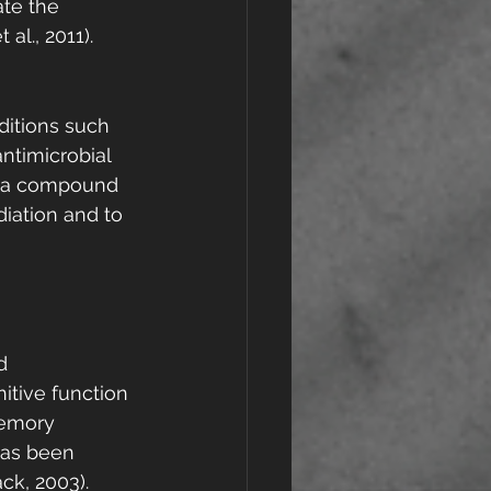
te the 
al., 2011).
ditions such 
ntimicrobial 
e, a compound 
diation and to 
d 
itive function 
memory 
has been 
ck, 2003).