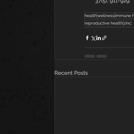
37(5), 911-929.
health
wellness
immune h
reproductive health
zinc
Recent Posts