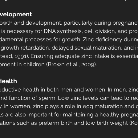
evelopment
 growth and development, particularly during pregnanc
is necessary for DNA synthesis, cell division, and pro
ndamental processes for growth. Zinc deficiency during
 growth retardation, delayed sexual maturation, and i
tead, 1991). Ensuring adequate zinc intake is essentia
ent in children (Brown et al., 2009).
Health
eproductive health in both men and women. In men, zin
and function of sperm. Low zinc levels can lead to r
ity. In women, zinc plays a role in egg maturation and o
s are also important for maintaining a healthy pregn
tions such as preterm birth and low birth weight (Kot