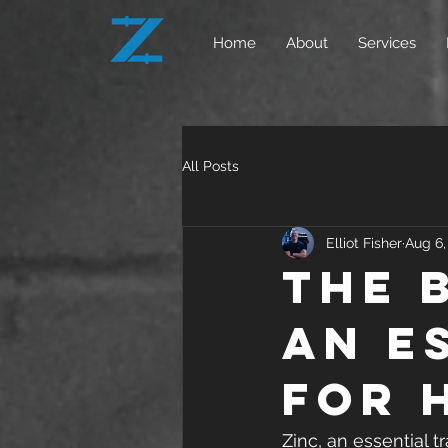
Home
About
Services
All Posts
Elliot Fisher
Aug 6,
The 
An E
for 
Zinc, an essential t