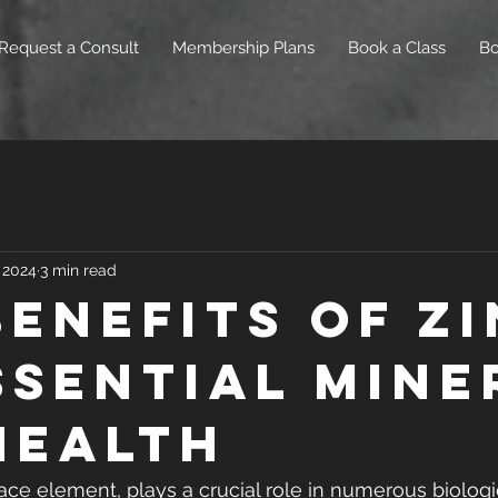
Request a Consult
Membership Plans
Book a Class
B
 2024
3 min read
Benefits of Zi
ssential Mine
Health
race element, plays a crucial role in numerous biologi