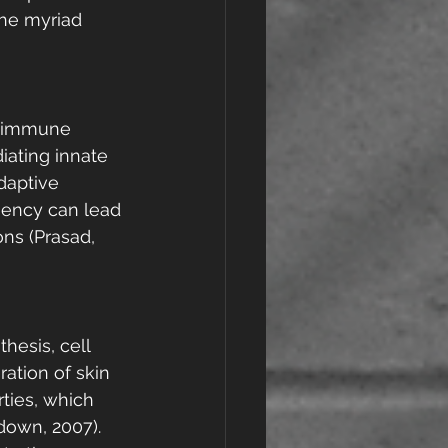
the myriad 
e immune 
iating innate 
daptive 
iency can lead 
ns (Prasad, 
thesis, cell 
ration of skin 
ties, which 
down, 2007). 