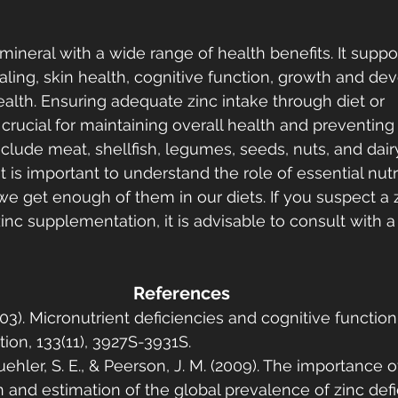
l mineral with a wide range of health benefits. It sup
ling, skin health, cognitive function, growth and de
alth. Ensuring adequate zinc intake through diet or 
crucial for maintaining overall health and preventing 
nclude meat, shellfish, legumes, seeds, nuts, and dair
it is important to understand the role of essential nutr
we get enough of them in our diets. If you suspect a z
inc supplementation, it is advisable to consult with a
References
003). Micronutrient deficiencies and cognitive function
tion, 133(11), 3927S-3931S.
ehler, S. E., & Peerson, J. M. (2009). The importance of
 and estimation of the global prevalence of zinc defi