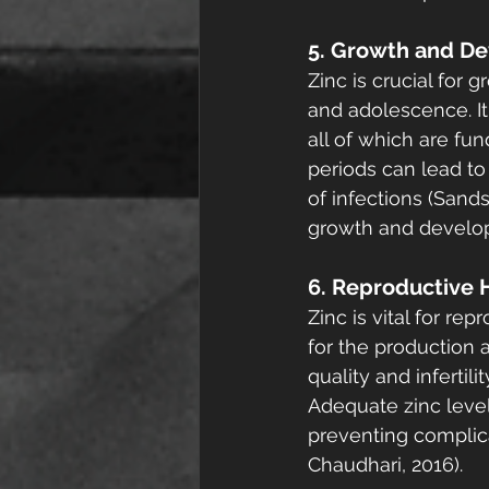
5. Growth and D
Zinc is crucial for
and adolescence. It 
all of which are fu
periods can lead to
of infections (Sands
growth and developm
6. Reproductive 
Zinc is vital for r
for the production 
quality and infertil
Adequate zinc level
preventing complica
Chaudhari, 2016).