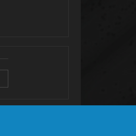
tassium: The
st Valuable
neral You're
ficient In