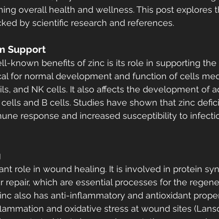
taining overall health and wellness. This post explores 
cked by scientific research and references.
m Support
l-known benefits of zinc is its role in supporting th
tical for normal development and function of cells med
ls, and NK cells. It also affects the development of a
cells and B cells. Studies have shown that zinc defic
e response and increased susceptibility to infectio
g
ant role in wound healing. It is involved in protein syn
ar repair, which are essential processes for the regene
Zinc also has anti-inflammatory and antioxidant proper
lammation and oxidative stress at wound sites (Lans