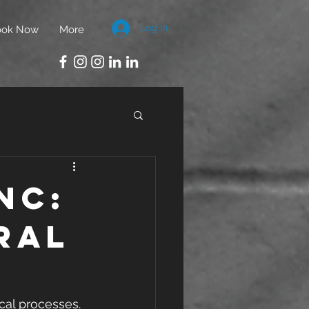
Log In
ook Now
More
nc:
ral
cal processes. 