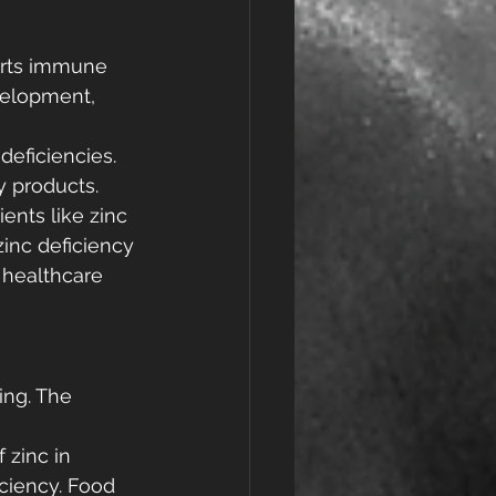
ports immune 
velopment, 
deficiencies. 
y products.
ients like zinc 
inc deficiency 
 healthcare 
ing. The 
 zinc in 
ciency. Food 