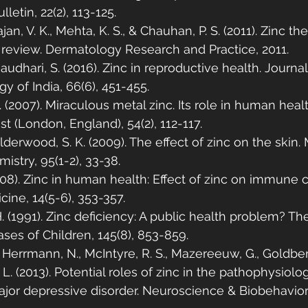
lletin, 22(2), 113-125.
an, V. K., Mehta, K. S., & Chauhan, P. S. (2011). Zinc the
 review. Dermatology Research and Practice, 2011.
haudhari, S. (2016). Zinc in reproductive health. Journal
 of India, 66(6), 451-455.
 (2007). Miraculous metal zinc. Its role in human heal
st (London, England), 54(2), 112-117.
lderwood, S. K. (2009). The effect of zinc on the skin.
istry, 95(1-2), 33-38.
008). Zinc in human health: Effect of zinc on immune ce
ine, 14(5-6), 353-357.
. (1991). Zinc deficiency: A public health problem? T
ases of Children, 145(8), 853-859.
 Herrmann, N., McIntyre, R. S., Mazereeuw, G., Goldberg
. L. (2013). Potential roles of zinc in the pathophysiolo
ajor depressive disorder. Neuroscience & Biobehavior