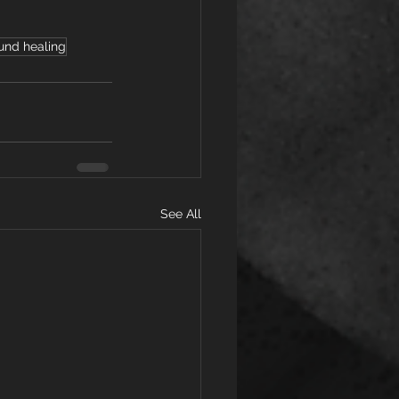
und healing
See All