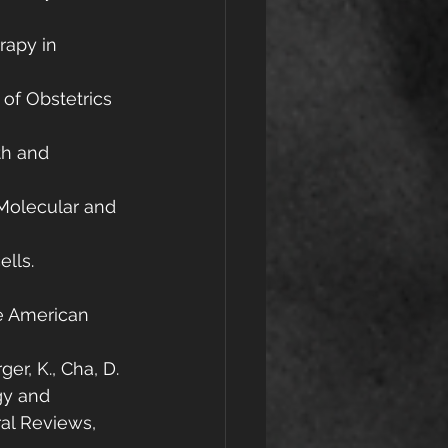
rapy in 
 of Obstetrics 
th and 
 Molecular and 
lls. 
he American 
er, K., Cha, D. 
gy and 
al Reviews, 