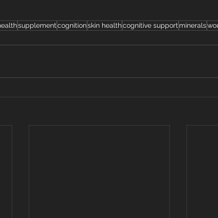
ealth
supplement
cognition
skin health
cognitive support
minerals
wo