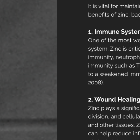
It is vital for main
benefits of zinc, ba
1. Immune Syste
One of the most wel
system. Zinc is cri
immunity, neutrophi
immunity such as T 
to a weakened immun
2008).
2. Wound Healin
Zinc plays a signific
division, and cellul
and other tissues. 
can help reduce inf