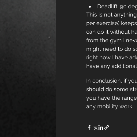
Deadlift: 90 de
This is not anything
per exercise) keeps 
can do it without ha
from the gym I neve
might need to do s
right now I have ad
have any additional 
In conclusion, if y
should do some stre
you have the range 
any mobility work.  