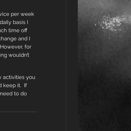
twice per week 
aily basis I 
ch time off 
change and I 
However, for 
ing wouldn’t 
 activities you 
eep it.  If 
 need to do 