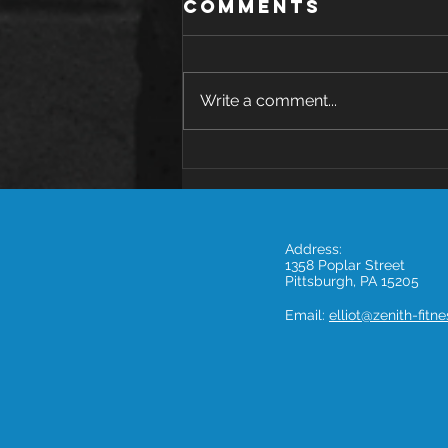
Comments
Write a comment...
The Health
Benefits of
Avocado: A
Nutritional
Address:
Powerhouse
1358 Poplar Street
Pittsburgh, PA 15205
Email:
elliot@zenith-fitn