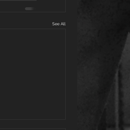
See All