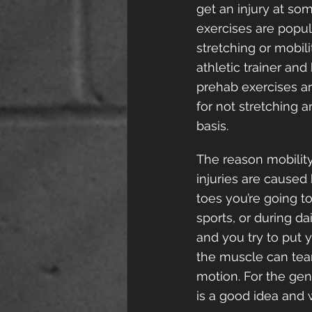
get an injury at some
exercises are popula
stretching or mobil
athletic trainer an
prehab exercises ar
for not stretching 
basis.
The reason mobility
injuries are caused 
toes you’re going t
sports, or during da
and you try to put 
the muscle can tear
motion. For the gene
is a good idea and 