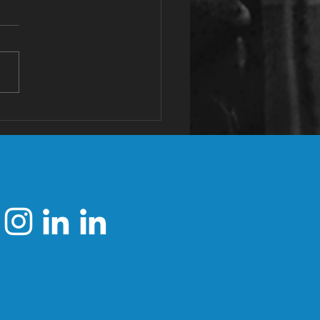
tassium: The
st Valuable
neral You're
ficient In