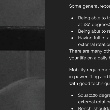
Some general recom
Being able to t
at 180 degrees
Being able to 
Having full rot
external rotatio
There are many othe
your life on a daily 
Mobility requiremen
in powerlifting and
with good technique
Squat:120 degre
external rotati
Bench: shoulde