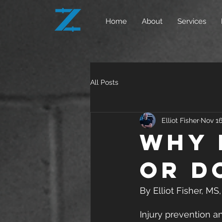
Home
About
Services
All Posts
Elliot Fisher
Nov 16
Why 
or d
By Elliot Fisher, M
Injury prevention an