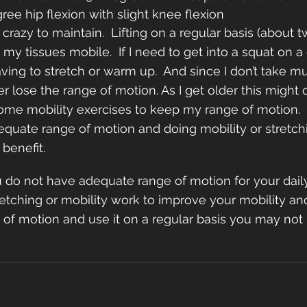
gree hip flexion with slight knee flexion
 crazy to maintain.  Lifting on a regular basis (about 
my tissues mobile.  If I need to get into a squat on a d
ving to stretch or warm up.  And since I don’t take mu
r lose the range of motion. As I get older this might 
ome mobility exercises to keep my range of motion.  
equate range of motion and doing mobility or stretch
benefit.  
ou do not have adequate range of motion for your daily
tching or mobility work to improve your mobility and k
of motion and use it on a regular basis you may not