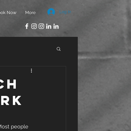
Log In
ook Now
More
ch
ork
 Most people 