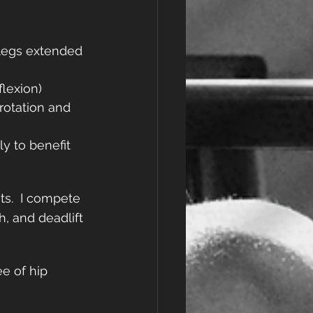
 legs extended 
lexion)
rotation and 
y to benefit 
ts.  I compete 
, and deadlift 
e of hip 
e