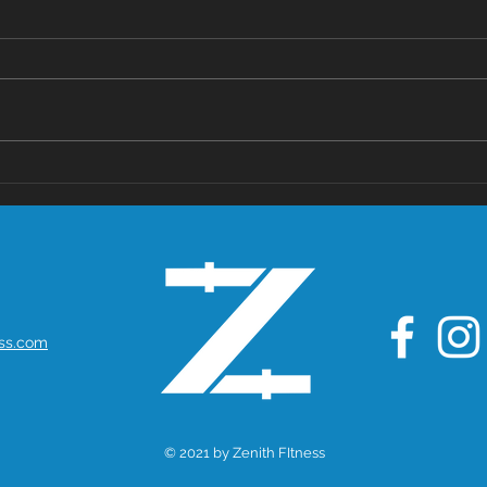
The Health
Po
Benefits of
Mo
Whey Protein:
Mi
A Nutritional
De
Powerhouse
with Anti-
Cancer
ess.com
Potential
© 2021 by Zenith FItness