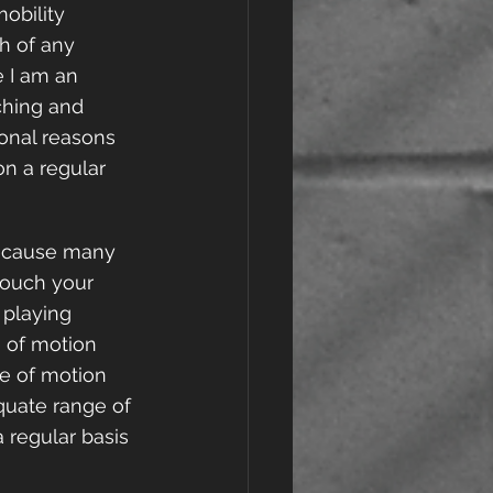
mobility 
h of any 
 I am an 
ching and 
sonal reasons 
n a regular 
because many 
 touch your 
 playing 
e of motion 
ge of motion 
quate range of 
 regular basis 