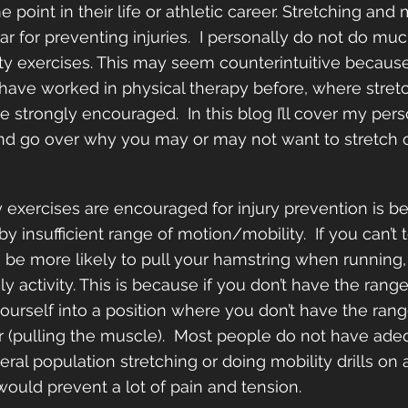
 point in their life or athletic career. Stretching and 
r for preventing injuries.  I personally do not do muc
ity exercises. This may seem counterintuitive because
d have worked in physical therapy before, where stret
e strongly encouraged.  In this blog I’ll cover my per
and go over why you may or may not want to stretch o
 exercises are encouraged for injury prevention is 
by insufficient range of motion/mobility.  If you can’t
o be more likely to pull your hamstring when running,
ily activity. This is because if you don’t have the rang
yourself into a position where you don’t have the ran
 (pulling the muscle).  Most people do not have ade
ral population stretching or doing mobility drills on a
would prevent a lot of pain and tension.  