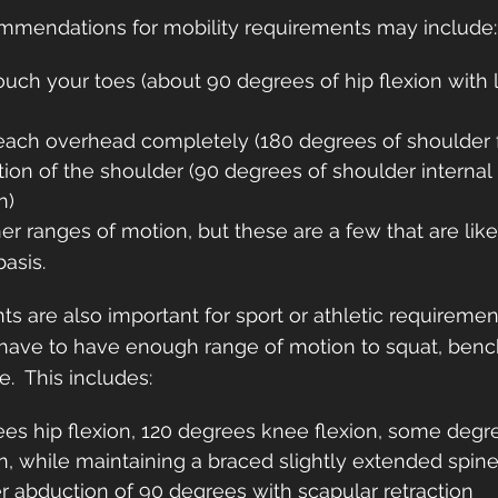
mendations for mobility requirements may include:
ouch your toes (about 90 degrees of hip flexion with
)
reach overhead completely (180 degrees of shoulder f
ation of the shoulder (90 degrees of shoulder internal 
n)
r ranges of motion, but these are a few that are likel
basis.
ts are also important for sport or athletic requiremen
 have to have enough range of motion to squat, bench
.  This includes:
es hip flexion, 120 degrees knee flexion, some degre
on, while maintaining a braced slightly extended spin
r abduction of 90 degrees with scapular retraction