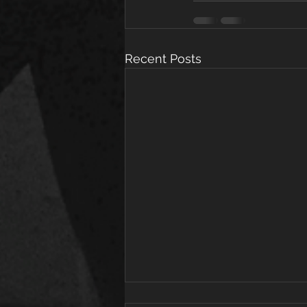
Recent Posts