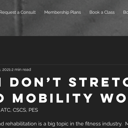
Request a Consult
Membership Plans
Book a Class
B
, 2021
2 min read
I don’t Stret
o Mobility W
S, ATC, CSCS, PES
d rehabilitation is a big topic in the fitness industry. 