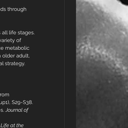
eds through 
ll life stages. 
ariety of 
ce metabolic 
older adult, 
l strategy.
From 
sup1), S29-S38.
s. 
Journal of 
ife at the 