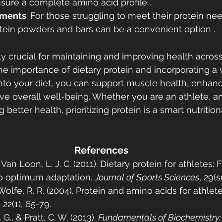
sure a complete amino acid profile .
ements
: For those struggling to meet their protein ne
otein powders and bars can be a convenient option .
y crucial for maintaining and improving health across a
e importance of dietary protein and incorporating a v
into your diet, you can support muscle health, enhan
ve overall well-being. Whether you are an athlete, an 
etter health, prioritizing protein is a smart nutritiona
References
& Van Loon, L. J. C. (2011). Dietary protein for athletes: 
o optimum adaptation. 
Journal of Sports Sciences
, 29(
 Wolfe, R. R. (2004). Protein and amino acids for athlete
, 22(1), 65-79.
 G., & Pratt, C. W. (2013). 
Fundamentals of Biochemistry: L