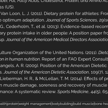
ber, Fat, Fatty Acids, Cholesterol, Protein, and Amino Ac
s (US).
& Van Loon, L. J. (2011). Dietary protein for athletes: Fr
o optimum adaptation. 
Journal of Sports Sciences
, 29(
o, G., Cederholm, T., et al. (2013). Evidence-based re
tary protein intake in older people: A position paper 
p. 
Journal of the American Medical Directors Associati
lture Organization of the United Nations. (2011). 
Dieta
on in human nutrition
. Report of an FAO Expert Consult
Mangels, A. R. (2009). Position of the American Dietetic
. 
Journal of the American Dietetic Association
, 109(7), 
 Lieberman, H. R., & McLellan, T. M. (2014). Effects of p
 muscle damage, soreness and recovery of muscle 
mance: A systematic review. 
Sports Medicine
, 44(5), 6
alth
protein
weight management
bodybuilding
build muscle
bone hea