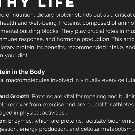
thy Life
e of nutrition, dietary protein stands out as a critica
 health and well-being. Proteins, composed of amino 
mental building blocks. They play crucial roles in mus
mmune response, and hormone production. This articl
ietary protein, its benefits, recommended intake, and
n your diet.
otein in the Body
al macromolecules involved in virtually every cellular
 and Growth
: Proteins are vital for repairing and buil
elp recover from exercise and are crucial for athletes
ged in physical activities .
on
: Enzymes, which are proteins, facilitate biochemic
igestion, energy production, and cellular metabolism .