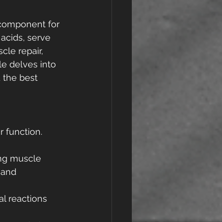
l component for 
acids, serve 
cle repair, 
e delves into 
 the best 
 function. 
ding muscle 
 and 
al reactions 