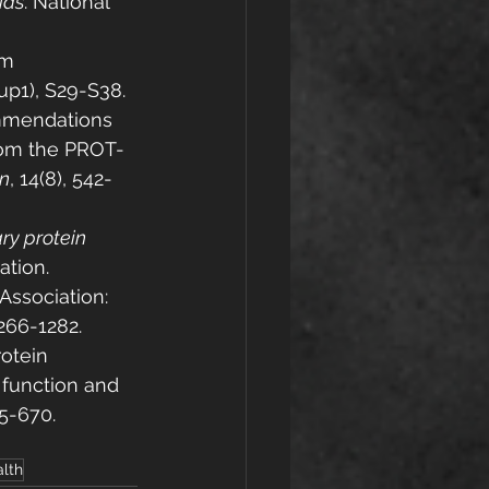
ids
. National 
om 
sup1), S29-S38.
commendations 
from the PROT-
on
, 14(8), 542-
ry protein 
ation.
 Association: 
1266-1282.
rotein 
function and 
55-670.
lth