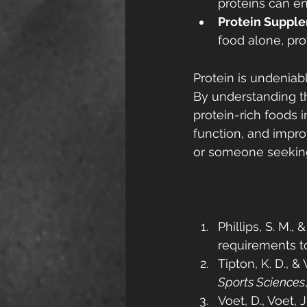
proteins can en
Protein Suppl
food alone, pr
Protein is undeniabl
By understanding th
protein-rich foods 
function, and impro
or someone seeking b
Phillips, S. M., 
requirements t
Tipton, K. D., &
Sports Sciences
Voet, D., Voet, J.