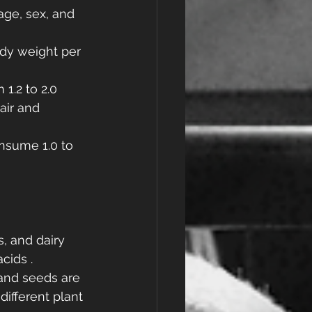
ge, sex, and 
ody weight per 
1.2 to 2.0 
air and 
nsume 1.0 to 
s, and dairy 
cids .
 and seeds are 
ifferent plant 