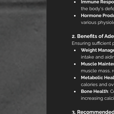
Immune Respo
the body's def
Hormone Prod
various physiol
2. Benefits of Ad
Ensuring sufficient 
Weight Manag
intake and aid
Muscle Mainte
muscle mass, re
Metabolic Hea
calories and ov
Bone Health
: 
increasing cal
3. Recommended 