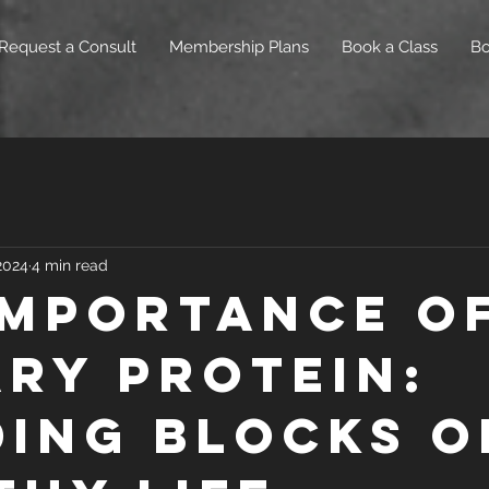
Request a Consult
Membership Plans
Book a Class
B
 2024
4 min read
Importance o
ary Protein:
ding Blocks o