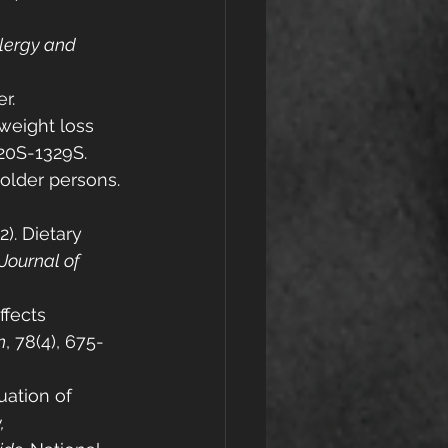
llergy and 
er.
n weight loss 
320S-1329S.
 older persons. 
). Dietary 
 Journal of 
ffects 
n
, 78(4), 675-
uation of 
, 