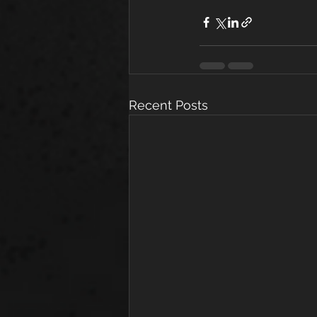
Recent Posts