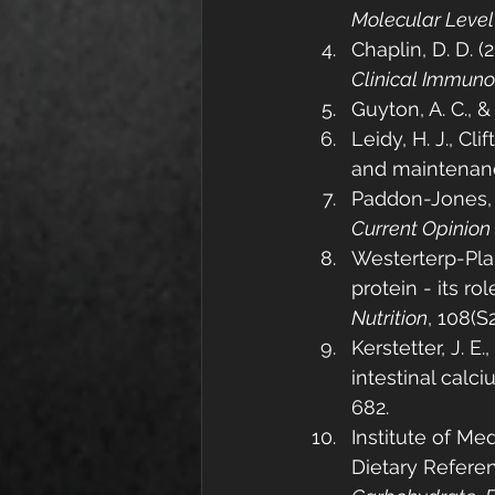
Molecular Level
Chaplin, D. D. 
Clinical Immun
Guyton, A. C., & H
Leidy, H. J., Cli
and maintenanc
Paddon-Jones, D
Current Opinion 
Westerterp-Plan
protein - its ro
Nutrition
, 108(S
Kerstetter, J. E.
intestinal calci
682.
Institute of Me
Dietary Referen