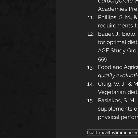
Carbohydrate, Fi
Academies Pres
Phillips, S. M., 
requirements t
Bauer, J., Biol
for optimal die
AGE Study Grou
559.
Food and Agricu
quality evaluati
Craig, W. J., & 
Vegetarian diets
Pasiakos, S. M.,
supplements on
physical perfor
health
healthy
immune he