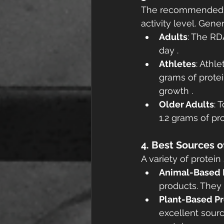
The recommended di
activity level. Gener
Adults
: The RD
day .
Athletes
: Athl
grams of protei
growth .
Older Adults
: 
1.2 grams of pr
4. Best Sources o
A variety of protei
Animal-Based 
products. They 
Plant-Based Pr
excellent sourc