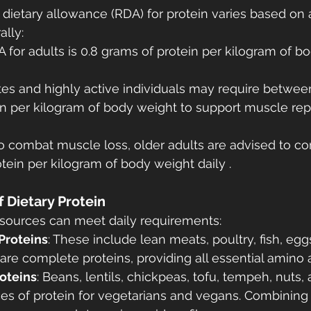
etary allowance (RDA) for protein varies based on a
ally:
A for adults is 0.8 grams of protein per kilogram of b
etes and highly active individuals may require between 
n per kilogram of body weight to support muscle rep
To combat muscle loss, older adults are advised to co
otein per kilogram of body weight daily .
f Dietary Protein
n sources can meet daily requirements:
Proteins
: These include lean meats, poultry, fish, egg
are complete proteins, providing all essential amino a
oteins
: Beans, lentils, chickpeas, tofu, tempeh, nuts,
es of protein for vegetarians and vegans. Combining d