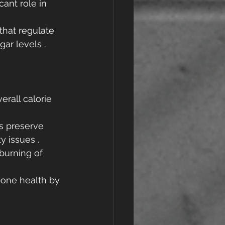
cant role in 
that regulate 
ar levels .
erall calorie 
ps preserve 
y issues .
 burning of 
bone health by 