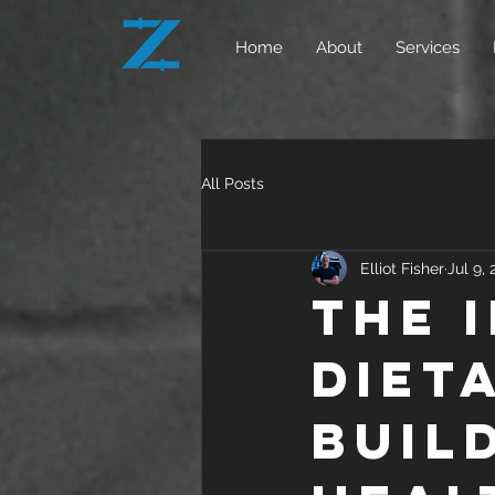
Home
About
Services
All Posts
Elliot Fisher
Jul 9,
The 
Diet
Buil