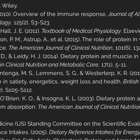
. Wiley.
(2010). Overview of the immune response. 
Journal of A
ology
, 125(2), S3-S23.
all, J. E. (2011). 
Textbook of Medical Physiology
. Elsevi
fton, P. M., Astrup, A., et al. (2015). The role of protein i
e. 
The American Journal of Clinical Nutrition
, 101(6), 1
., & Leidy, H. J. (2014). Dietary protein and muscle in
in Clinical Nutrition and Metabolic Care
, 17(1), 5-11.
tenga, M. S., Lemmens, S. G., & Westerterp, K. R. (2012
le in satiety, energetics, weight loss and health. 
British
2), S105-S112.
, O'Brien, K. O., & Insogna, K. L. (2003). Dietary protein a
um absorption. 
The American Journal of Clinical Nutritio
dicine (US) Standing Committee on the Scientific Eval
ce Intakes. (2005). 
Dietary Reference Intakes for Energy