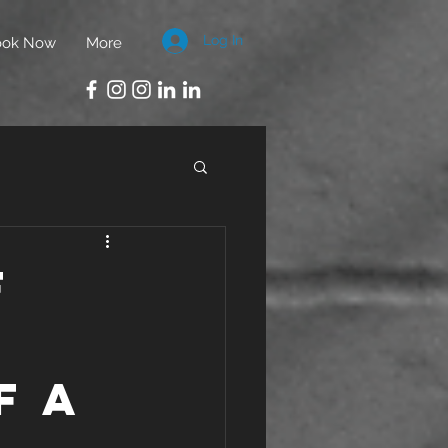
Log In
ook Now
More
f
f a