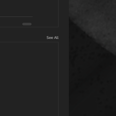
See All