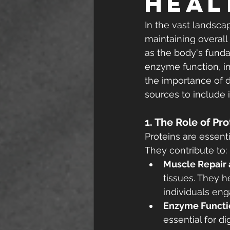
Heal
In the vast landscap
maintaining overall
as the body's funda
enzyme function, i
the importance of d
sources to include i
1. The Role of Pr
Proteins are essenti
They contribute to:
Muscle Repair
tissues. They h
individuals enga
Enzyme Functi
essential for d