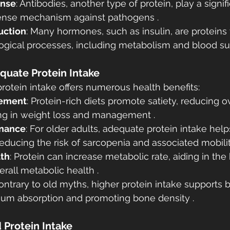
nse
: Antibodies, another type of protein, play a signifi
ense mechanism against pathogens .
uction
: Many hormones, such as insulin, are proteins 
ogical processes, including metabolism and blood sug
equate Protein Intake
protein intake offers numerous health benefits:
ement
: Protein-rich diets promote satiety, reducing ov
ing in weight loss and management .
nance
: For older adults, adequate protein intake hel
ducing the risk of sarcopenia and associated mobilit
lth
: Protein can increase metabolic rate, aiding in the
erall metabolic health .
Contrary to old myths, higher protein intake supports 
cium absorption and promoting bone density .
Protein Intake