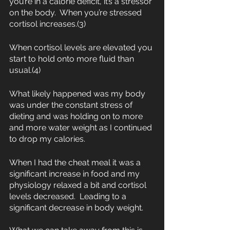
you’re in a calorie deficit, it’s a stressor 
on the body.  When you’re stressed 
cortisol increases.(3)
When cortisol levels are elevated you 
start to hold onto more fluid than 
usual.(4)
What likely happened was my body 
was under the constant stress of 
dieting and was holding on to more 
and more water weight as I continued 
to drop my calories. 
When I had the cheat meal it was a 
significant increase in food and my 
physiology relaxed a bit and cortisol 
levels decreased.  Leading to a 
significant decrease in body weight.