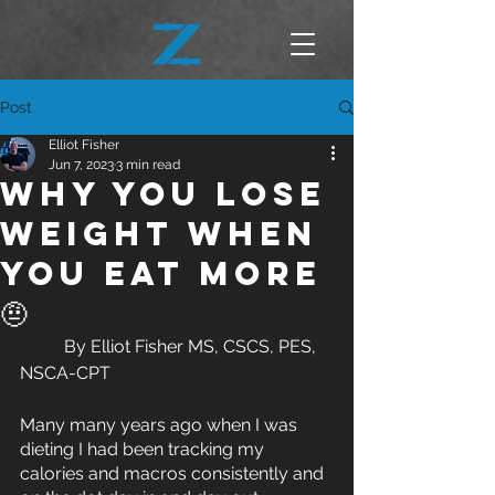
Post
Elliot Fisher
Jun 7, 2023
3 min read
Why you lose
weight when
you eat more
🤨
	By Elliot Fisher MS, CSCS, PES, 
NSCA-CPT
Many many years ago when I was 
dieting I had been tracking my 
calories and macros consistently and 