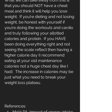
What we can take away from this is 
that you should NOT have a cheat 
meal and think it will help you lose 
weight.  If you’re dieting and not losing 
weight, be honest with yourself if 
you’re doing the workouts and cardio 
and truly following your allotted 
calories and protein.  If you HAVE 
been doing everything right and not 
seeing the scale reflect then having a 
higher calorie day (I recommend 
eating at your old maintenance 
calories not a huge cheat day like I 
had).  The increase in calories may be 
just what you need to break your 
weight loss plateau.
References:
Molé PA. Impact of energy intake 