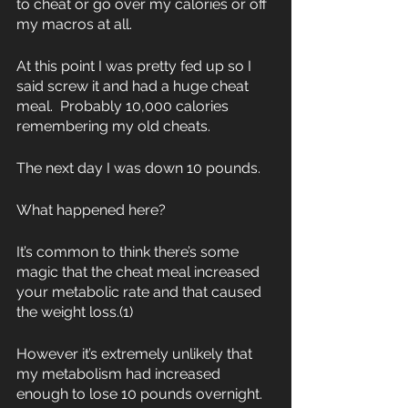
to cheat or go over my calories or off 
my macros at all.
At this point I was pretty fed up so I 
said screw it and had a huge cheat 
meal.  Probably 10,000 calories 
remembering my old cheats.  
The next day I was down 10 pounds.  
What happened here?
It’s common to think there’s some 
magic that the cheat meal increased 
your metabolic rate and that caused 
the weight loss.(1)
However it’s extremely unlikely that 
my metabolism had increased 
enough to lose 10 pounds overnight.