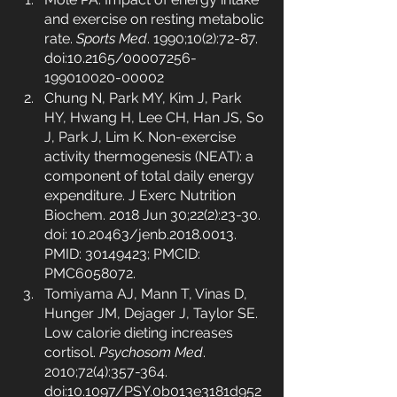
and exercise on resting metabolic 
rate. 
Sports Med
. 1990;10(2):72-87. 
doi:10.2165/00007256-
199010020-00002
Chung N, Park MY, Kim J, Park 
HY, Hwang H, Lee CH, Han JS, So 
J, Park J, Lim K. Non-exercise 
activity thermogenesis (NEAT): a 
component of total daily energy 
expenditure. J Exerc Nutrition 
Biochem. 2018 Jun 30;22(2):23-30. 
doi: 10.20463/jenb.2018.0013. 
PMID: 30149423; PMCID: 
PMC6058072.
Tomiyama AJ, Mann T, Vinas D, 
Hunger JM, Dejager J, Taylor SE. 
Low calorie dieting increases 
cortisol. 
Psychosom Med
. 
2010;72(4):357-364. 
doi:10.1097/PSY.0b013e3181d952