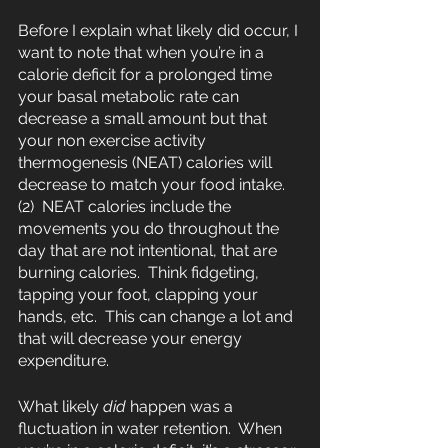
Before I explain what likely did occur, I 
want to note that when you’re in a 
calorie deficit for a prolonged time 
your basal metabolic rate can 
decrease a small amount but that 
your non exercise activity 
thermogenesis (NEAT) calories will 
decrease to match your food intake.
(2)  NEAT calories include the 
movements you do throughout the 
day that are not intentional, that are 
burning calories.  Think fidgeting, 
tapping your foot, clapping your 
hands, etc.  This can change a lot and 
that will decrease your energy 
expenditure.
What likely 
did
 happen was a 
fluctuation in water retention.  When 