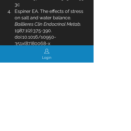
3c
Espiner EA. The effects of stress 
on salt and water balance. 
Baillieres Clin Endocrinol Metab
. 
1987;1(2):375-390. 
doi:10.1016/s0950-
351x(87)80068-x
health
diet
nutrition
weight loss
clean eating
calorie counting
fat loss
eating healthy
Login
lose weight
calories
hormones
cheat meals
See All
Recent Posts