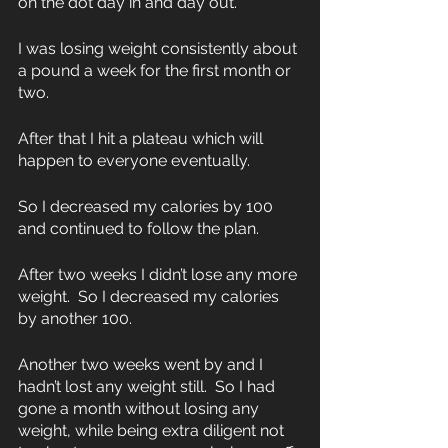
on the dot day in and day out.  
I was losing weight consistently about 
a pound a week for the first month or 
two.  
After that I hit a plateau which will 
happen to everyone eventually. 
So I decreased my calories by 100 
and continued to follow the plan.  
After two weeks I didn’t lose any more 
weight.  So I decreased my calories 
by another 100.
Another two weeks went by and I 
hadn’t lost any weight still.  So I had 
gone a month without losing any 
weight, while being extra diligent not 