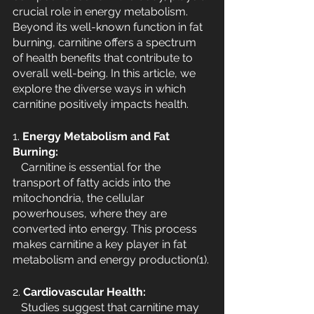
crucial role in energy metabolism. 
Beyond its well-known function in fat 
burning, carnitine offers a spectrum 
of health benefits that contribute to 
overall well-being. In this article, we 
explore the diverse ways in which 
carnitine positively impacts health.
1. 
Energy Metabolism and Fat 
Burning:
   Carnitine is essential for the 
transport of fatty acids into the 
mitochondria, the cellular 
powerhouses, where they are 
converted into energy. This process 
makes carnitine a key player in fat 
metabolism and energy production(1).
2. 
Cardiovascular Health:
   Studies suggest that carnitine may 