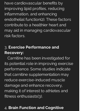
have cardiovascular benefits by 
improving lipid profiles, reducing 
inflammation, and enhancing 
endothelial function(2). These factors 
contribute to a healthier heart and 
may aid in managing cardiovascular 
risk factors.
3. 
Exercise Performance and 
Recovery:
   Carnitine has been investigated for 
its potential role in improving exercise 
performance. Some studies indicate 
that carnitine supplementation may 
reduce exercise-induced muscle 
damage and enhance recovery, 
making it of interest to athletes and 
fitness enthusiasts(3).
4. 
Brain Function and Cognitive 