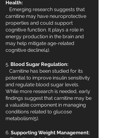
Health:
   Emerging research suggests that 
carnitine may have neuroprotective 
properties and could support 
cognitive function. It plays a role in 
energy production in the brain and 
may help mitigate age-related 
cognitive decline(4).
5.
 Blood Sugar Regulation:
   Carnitine has been studied for its 
potential to improve insulin sensitivity 
and regulate blood sugar levels. 
While more research is needed, early 
findings suggest that carnitine may be 
a valuable component in managing 
conditions related to glucose 
metabolism(5).
6. 
Supporting Weight Management: