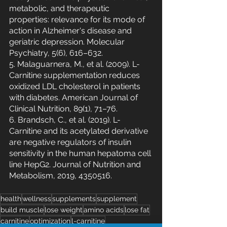
metabolic, and therapeutic 
properties: relevance for its mode of 
action in Alzheimer's disease and 
geriatric depression. Molecular 
Psychiatry, 5(6), 616–632.
5. Malaguarnera, M., et al. (2009). L-
Carnitine supplementation reduces 
oxidized LDL cholesterol in patients 
with diabetes. American Journal of 
Clinical Nutrition, 89(1), 71–76.
6. Brandsch, C., et al. (2019). L-
Carnitine and its acetylated derivative 
are negative regulators of insulin 
sensitivity in the human hepatoma cell 
line HepG2. Journal of Nutrition and 
Metabolism, 2019, 4350516.
health
wellness
supplements
supplement
build muscle
lose weight
amino acids
lose fat
carnitine
optimization
l-carnitine