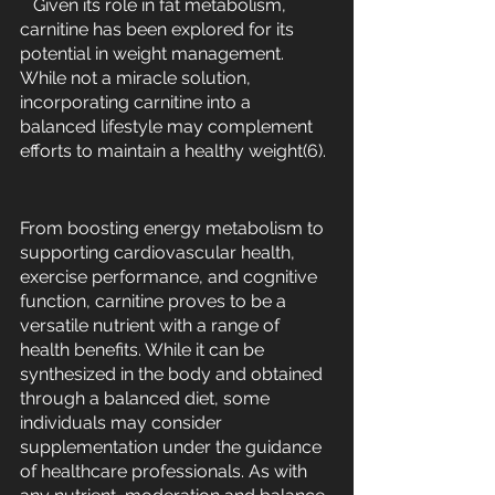
   Given its role in fat metabolism, 
carnitine has been explored for its 
potential in weight management. 
While not a miracle solution, 
incorporating carnitine into a 
balanced lifestyle may complement 
efforts to maintain a healthy weight(6).
From boosting energy metabolism to 
supporting cardiovascular health, 
exercise performance, and cognitive 
function, carnitine proves to be a 
versatile nutrient with a range of 
health benefits. While it can be 
synthesized in the body and obtained 
through a balanced diet, some 
individuals may consider 
supplementation under the guidance 
of healthcare professionals. As with 