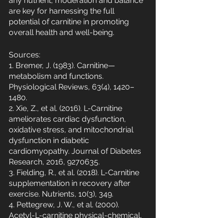
any nutrient, moderation and balance 
are key for harnessing the full 
potential of carnitine in promoting 
overall health and well-being.
Sources:
1. Bremer, J. (1983). Carnitine—
metabolism and functions. 
Physiological Reviews, 63(4), 1420–
1480.
2. Xie, Z., et al. (2016). L-Carnitine 
ameliorates cardiac dysfunction, 
oxidative stress, and mitochondrial 
dysfunction in diabetic 
cardiomyopathy. Journal of Diabetes 
Research, 2016, 9270635.
3. Fielding, R., et al. (2018). L-Carnitine 
supplementation in recovery after 
exercise. Nutrients, 10(3), 349.
4. Pettegrew, J. W., et al. (2000). 
Acetyl-L-carnitine physical-chemical, 