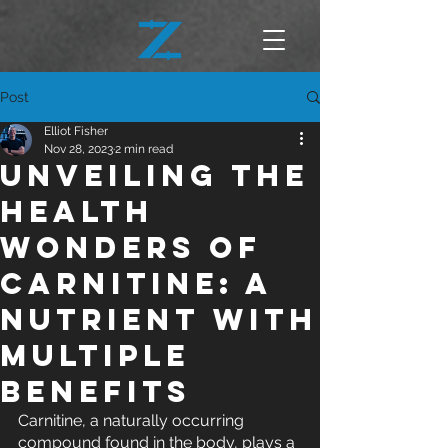
Post
Elliot Fisher
Nov 28, 2023
2 min read
Unveiling the
Health
Wonders of
Carnitine: A
Nutrient with
Multiple
Benefits
Carnitine, a naturally occurring 
compound found in the body, plays a 